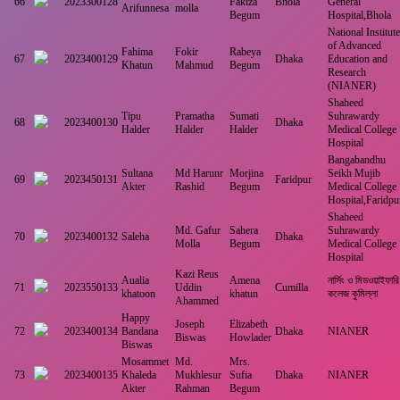
66
2023300128
Fakiza
Bhola
General
Arifunnesa
molla
Begum
Hospital,Bhola
National Institute
of Advanced
Fahima
Fokir
Rabeya
67
2023400129
Dhaka
Education and
Khatun
Mahmud
Begum
Research
(NIANER)
Shaheed
Tipu
Pramatha
Sumati
Suhrawardy
68
2023400130
Dhaka
Halder
Halder
Halder
Medical College
Hospital
Bangabandhu
Sultana
Md Harunr
Morjina
Seikh Mujib
69
2023450131
Faridpur
Akter
Rashid
Begum
Medical College
Hospital,Faridpu
Shaheed
Md. Gafur
Sahera
Suhrawardy
70
2023400132
Saleha
Dhaka
Molla
Begum
Medical College
Hospital
Kazi Reus
Aualia
Amena
নার্সিং ও মিডওয়াইফারি
71
2023550133
Uddin
Cumilla
khatoon
khatun
কলেজ কুমিল্লা
Ahammed
Happy
Joseph
Elizabeth
72
2023400134
Bandana
Dhaka
NIANER
Biswas
Howlader
Biswas
Mosammet
Md.
Mrs.
73
2023400135
Khaleda
Mukhlesur
Sufia
Dhaka
NIANER
Akter
Rahman
Begum