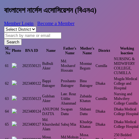
বাংলাদেশ নার্সেস এসোসিয়েশন (বিএনএ)
Member Login
Become a Member
Search
SL.
Father's
Mother's
Working
Photo
BNA ID
Name
District
No
Name
Name
loaction
NURSING &
Md.
Bulbuli
Momtaz
MIDWIFERY
61
2023550121
Mosharof
Cumilla
Akter
Begum
COLLEGE,
Hossain
CUMILLA
Mugda Medical
Bappi
Proshanto
Bina
62
2023400122
Dhaka
College and
Bairagee
Bairagee
Bairagee
Hospital
Late. Reaz
Nursing and
Gulshan
Zubaida
63
2023550123
Uddin
Cumilla
Midwifery
Akter
Khatun
Ahammad
College Cumilla
ANUPOM
Swapan
Shibani
Dhaka Medical
64
2023400124
Dhaka
DATTA
Datta
Datta
College Hospital
Md.
Khudeja
Dhaka Medical
65
2023400127
Khurshedul
Sabuj Mia
Dhaka
Khatun
College Hospital
Alam
Mosa.
250 Bedded
Mosa.
Md.Mohsin