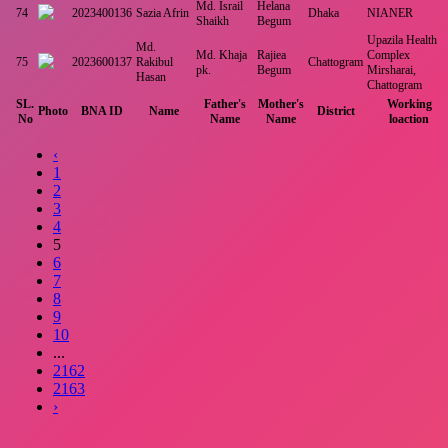
Md. Israil
Helana
74
2023400136
Sazia Afrin
Dhaka
NIANER
Shaikh
Begum
Upazila Health
Md.
Md. Khaja
Rajiea
Complex
75
2023600137
Rakibul
Chattogram
pk.
Begum
Mirsharai,
Hasan
Chattogram
SL.
Father's
Mother's
Working
Photo
BNA ID
Name
District
No
Name
Name
loaction
‹
1
2
3
4
5
6
7
8
9
10
...
2162
2163
›