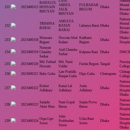
LATE.
National
BAHALUL
ABDUL
FULBAHAR
Mental
231
2023400315
HOSSAIN
Dhaka
JALIL
BEGUM
Resear
BHUYAN
BHUYAN
Dhaka
National
AMULYA
TRISHNA
Mental
232
RATAN
Labanya Barai
Dhaka
BARAI
Resear
BARAI
Dhaka
Monoara
Dewean Abul
Kadbanu
Dhaka 
233
2023400318
Dhaka
Begum
Kalam
Begum
Hospita
Narayan
Anil Chandra
234
2023400319
Chandra
Kalpana Rani
Dhaka
DMC
Sarkar
Sarkar
Md. Farhad
Md. Nasir
Nursin
235
2023400320
Farida Begum
Tangail
Hossain
Uddin
College
Late Prafulla
Chitta
236
2023600321
Baby Guha
Dipu Guha
Chattogram
Ranjan Guha
College
National
Kishor
Kanai Lal
Anita
Disease
237
2023400322
Dhaka
Adhikary
Adhikary
Adhikary
Hospita
Dhaka
National
Sanjida
Nani Gopal
Sujata Prova
238
2023400323
Dhaka
Disease
Akter Rina
Barua
Barua
Hospit
National
John
Orpa Lipe
Usha Rani
Disease
239
2023400324
Probhudan
Dhaka
Soren
Soren
Hospita
Soren
Dhaka