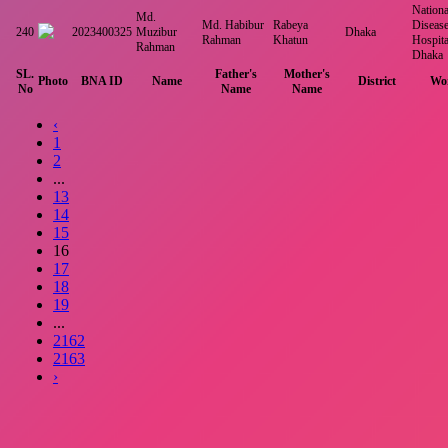
National
Md.
Md. Habibur
Rabeya
Disease
240
2023400325
Muzibur
Dhaka
Rahman
Khatun
Hospita
Rahman
Dhaka
SL.
Father's
Mother's
Photo
BNA ID
Name
District
Wor
No
Name
Name
‹
1
2
...
13
14
15
16
17
18
19
...
2162
2163
›