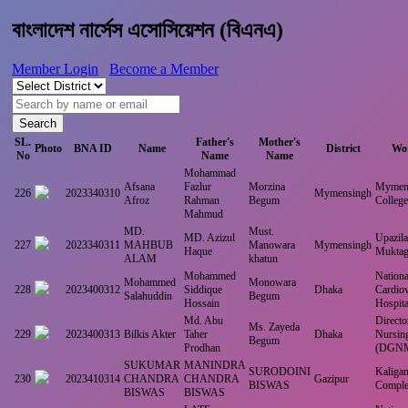
বাংলাদেশ নার্সেস এসোসিয়েশন (বিএনএ)
Member Login
Become a Member
Search
SL.
Father's
Mother's
Photo
BNA ID
Name
District
Wor
No
Name
Name
Mohammad
Afsana
Fazlur
Morzina
Mymens
226
2023340310
Mymensingh
Afroz
Rahman
Begum
Colleg
Mahmud
MD.
Must.
MD. Azizul
Upazila
227
2023340311
MAHBUB
Manowara
Mymensingh
Haque
Muktag
ALAM
khatun
Mohammed
National
Mohammed
Monowara
228
2023400312
Siddique
Dhaka
Cardiov
Salahuddin
Begum
Hossain
Hospita
Md. Abu
Directo
Ms. Zayeda
229
2023400313
Bilkis Akter
Taher
Dhaka
Nursin
Begum
Prodhan
(DGN
SUKUMAR
MANINDRA
SURODOINI
Kaligan
230
2023410314
CHANDRA
CHANDRA
Gazipur
BISWAS
Comple
BISWAS
BISWAS