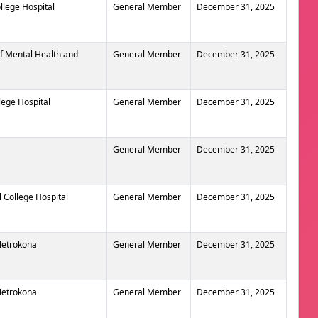
llege Hospital
General Member
December 31, 2025
of Mental Health and
General Member
December 31, 2025
lege Hospital
General Member
December 31, 2025
General Member
December 31, 2025
 College Hospital
General Member
December 31, 2025
 Netrokona
General Member
December 31, 2025
 Netrokona
General Member
December 31, 2025