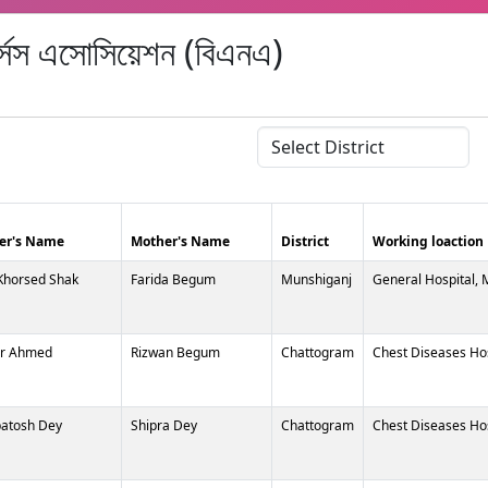
র্সেস এসোসিয়েশন (বিএনএ)
er's Name
Mother's Name
District
Working loaction
Khorsed Shak
Farida Begum
Munshiganj
General Hospital,
r Ahmed
Rizwan Begum
Chattogram
Chest Diseases Ho
atosh Dey
Shipra Dey
Chattogram
Chest Diseases Ho