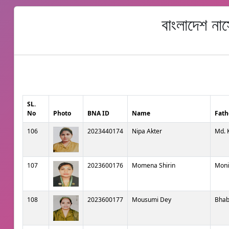
বাংলাদেশ না
SL.
No
Photo
BNA ID
Name
Fath
106
2023440174
Nipa Akter
Md. 
107
2023600176
Momena Shirin
Moni
108
2023600177
Mousumi Dey
Bhab