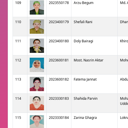
109
2023550178
Arzu Begum
Md. 
110
2023400179
Shefali Rani
Dhan
111
2023400180
Doly Bairagi
Khir
112
2023600181
Most. Nasrin Aktar
Mohd
113
2023600182
Fatema Jannat
Abdu
114
2023330183
Shahida Parvin
Moh
Uddi
115
2023330184
Zarina Ghagra
Lokn