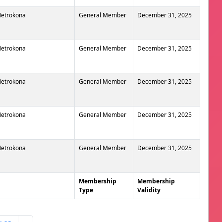
 Netrokona
General Member
December 31, 2025
 Netrokona
General Member
December 31, 2025
 Netrokona
General Member
December 31, 2025
 Netrokona
General Member
December 31, 2025
 Netrokona
General Member
December 31, 2025
Membership
Membership
Type
Validity