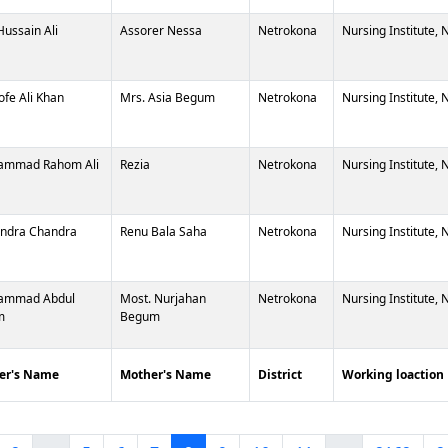
Hussain Ali
Assorer Nessa
Netrokona
Nursing Institute,
ofe Ali Khan
Mrs. Asia Begum
Netrokona
Nursing Institute,
ammad Rahom Ali
Rezia
Netrokona
Nursing Institute,
ndra Chandra
Renu Bala Saha
Netrokona
Nursing Institute,
ammad Abdul
Most. Nurjahan
Netrokona
Nursing Institute,
m
Begum
er's Name
Mother's Name
District
Working loaction