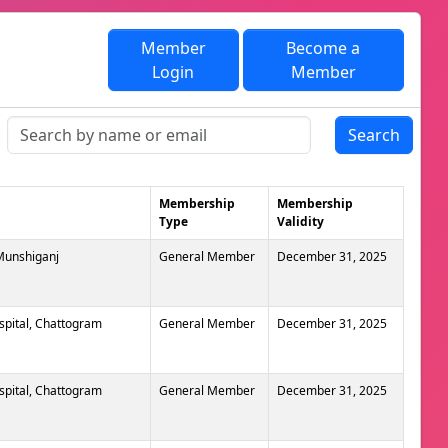
Member
Become a
Login
Member
Search
Membership
Membership
Type
Validity
 Munshiganj
General Member
December 31, 2025
spital, Chattogram
General Member
December 31, 2025
spital, Chattogram
General Member
December 31, 2025