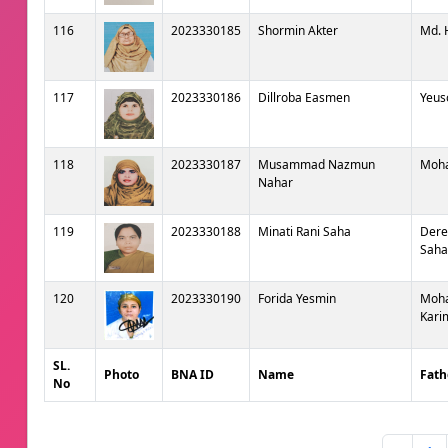
116
2023330185
Shormin Akter
Md. 
117
2023330186
Dillroba Easmen
Yeus
118
2023330187
Musammad Nazmun
Moh
Nahar
119
2023330188
Minati Rani Saha
Dere
Saha
120
2023330190
Forida Yesmin
Moh
Kari
SL.
Photo
BNA ID
Name
Fath
No