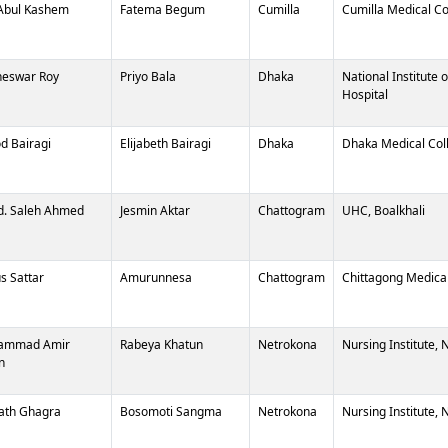
Abul Kashem
Fatema Begum
Cumilla
Cumilla Medical Co
eswar Roy
Priyo Bala
Dhaka
National Institute 
Hospital
od Bairagi
Elijabeth Bairagi
Dhaka
Dhaka Medical Col
. Saleh Ahmed
Jesmin Aktar
Chattogram
UHC, Boalkhali
s Sattar
Amurunnesa
Chattogram
Chittagong Medical
ammad Amir
Rabeya Khatun
Netrokona
Nursing Institute,
n
ath Ghagra
Bosomoti Sangma
Netrokona
Nursing Institute,