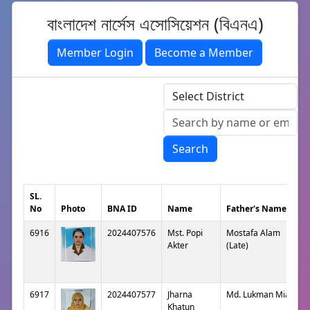
বাংলাদেশ নার্সেস এসোসিয়েশন (বিএনএ)
Member Login
Become a Member
Search
SL.
No
Photo
BNA ID
Name
Father's Name
6916
2024407576
Mst. Popi
Mostafa Alam
Akter
(Late)
6917
2024407577
Jharna
Md. Lukman Mian
Khatun