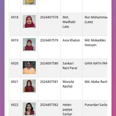
6918
2024407578
Mst.
Nur Mohammad
Madhabi
(Late)
Lata
6919
2024407579
Asia Khatun
Md. Mokaddes
Hossain
6920
2024097580
Sankari
GAYA NATH PARAI
Rani Parai
6921
2024407581
Monzila
Md. Abdur Rashid
Rashid
6922
2024407582
Helen
Punurdan Sarkar
papiya
Sarkar