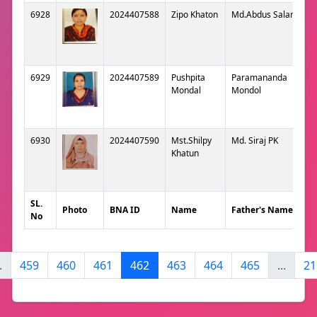
6928
2024407588
Zipo Khaton
Md.Abdus Salam
6929
2024407589
Pushpita
Paramananda
Mondal
Mondol
6930
2024407590
Mst.Shilpy
Md. Siraj PK
Khatun
SL.
Photo
BNA ID
Name
Father's Name
No
.
459
460
461
462
463
464
465
...
21