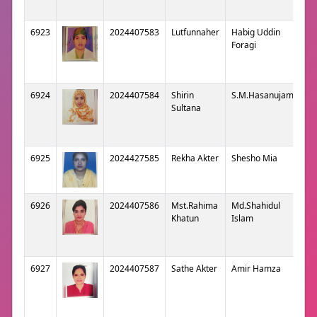
6923
2024407583
Lutfunnaher
Habig Uddin
Foragi
6924
2024407584
Shirin
S.M.Hasanujaman
Sultana
6925
2024427585
Rekha Akter
Shesho Mia
6926
2024407586
Mst.Rahima
Md.Shahidul
Khatun
Islam
6927
2024407587
Sathe Akter
Amir Hamza