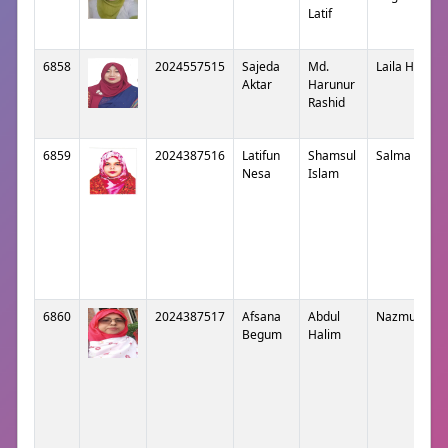
Latif
6858
2024557515
Sajeda
Md.
Laila Harun
Aktar
Harunur
Rashid
6859
2024387516
Latifun
Shamsul
Salma Islam
Nesa
Islam
6860
2024387517
Afsana
Abdul
Nazmunaha
Begum
Halim