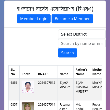
বাংলাদেশ নার্সেস এসোসিয়েশন (বিএনএ)
Member Login
Become a Member
Search
SL.
Father's
Mother's
No
Photo
BNA ID
Name
Name
Name
6856
2024307512
BIJAYA
BIJAN
MAYNA
MISTRY
KRISHNA
MISTRY
MRISTRY
6857
2024557514
Fatema
Md.
Rupia
Akter
Abdul
Begum