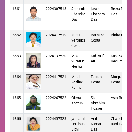
6861
2024307518
Shourob
Juran
Bisnu Rani
Chandra
Chandra
Das
Das
Das
6862
2024417519
Runu
Barnard
Binita Costa
Veronica
Costa
Costa
6863
2024137520
Most.
Md. Arif
Mrs. Sabana
Suratun
Ali
Begum
Nesha
6864
2024417521
Mitali
Fabian
Monju Rane
Rosline
Costa
Costa
Palma
6865
2024267522
Olima
Sk
Asia Begum
Khatun
Abrahim
Hossen
6866
2024457523
Jannatul
Anil
Chanchal
Ferdous
Kumar
Rani Das
Bithi
Das