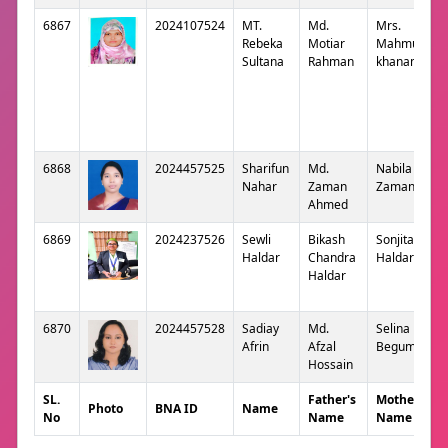
6867
2024107524
MT.
Md.
Mrs.
Rebeka
Motiar
Mahmuda
Sultana
Rahman
khanam
6868
2024457525
Sharifun
Md.
Nabila
Nahar
Zaman
Zaman
Ahmed
6869
2024237526
Sewli
Bikash
Sonjita
Haldar
Chandra
Haldar
Haldar
6870
2024457528
Sadiay
Md.
Selina
Afrin
Afzal
Begum
Hossain
SL.
Father's
Mother's
Photo
BNA ID
Name
No
Name
Name