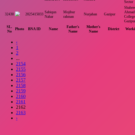
Sector
Shahee
Sabiqun
Mojibur
Ahmad 
32430
2025415033
Nurjahan
Gazipur
Nahar
rahman
College
Gazipu
SL.
Father's
Mother's
Photo
BNA ID
Name
District
Worki
No
Name
Name
‹
1
2
...
2154
2155
2156
2157
2158
2159
2160
2161
2162
2163
›