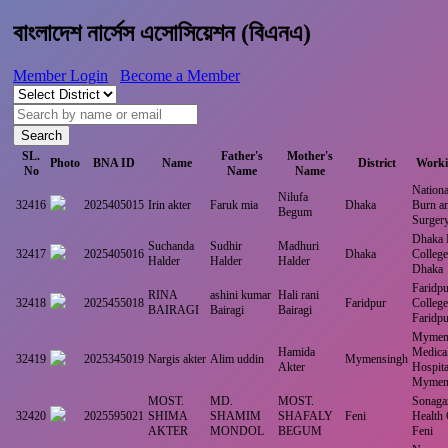
বাংলাদেশ নার্সেস এসোসিয়েশন (বিএনএ)
Member Login
Become a Member
Search
SL.
Father's
Mother's
Photo
BNA ID
Name
District
Worki
No
Name
Name
National
Nilufa
32416
2025405015
Irin akter
Faruk mia
Dhaka
Burn an
Begum
Surger
Dhaka 
Suchanda
Sudhir
Madhuri
32417
2025405016
Dhaka
College
Halder
Halder
Halder
Dhaka
Faridpu
RINA
ashini kumar
Hali rani
32418
2025455018
Faridpur
College
BAIRAGI
Bairagi
Bairagi
Faridpu
Mymen
Hamida
Medical
32419
2025345019
Nargis akter
Alim uddin
Mymensingh
Akter
Hospita
Mymen
MOST.
MD.
MOST.
Sonagaz
32420
2025595021
SHIMA
SHAMIM
SHAFALY
Feni
Health
AKTER
MONDOL
BEGUM
Feni